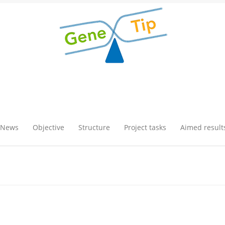
News
Objective
Structure
Project tasks
Aimed result