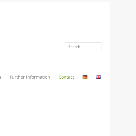
s
Further information
Contact