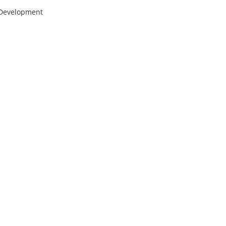
 Development