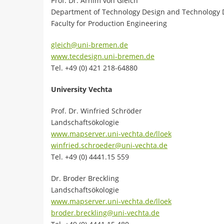
Prof. Dr. Arnim von Gleich
Department of Technology Design and Technology
Faculty for Production Engineering
gleich@uni-bremen.de
www.tecdesign.uni-bremen.de
Tel. +49 (0) 421 218-64880
University Vechta
Prof. Dr. Winfried Schröder
Landschaftsökologie
www.mapserver.uni-vechta.de/lloek
winfried.schroeder@uni-vechta.de
Tel. +49 (0) 4441.15 559
Dr. Broder Breckling
Landschaftsökologie
www.mapserver.uni-vechta.de/lloek
broder.breckling@uni-vechta.de