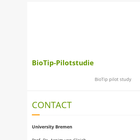
Skip
to
content
BioTip-Pilotstudie
BioTip pilot study
CONTACT
University Bremen